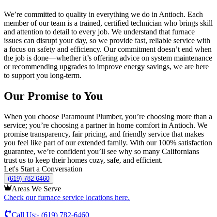
We’re committed to quality in everything we do in
Antioch
. Each
member of our team is a trained, certified technician who brings skill
and attention to detail to every job. We understand that furnace
issues can disrupt your day, so we provide fast, reliable service with
a focus on safety and efficiency. Our commitment doesn’t end when
the job is done—whether it’s offering advice on system maintenance
or recommending upgrades to improve energy savings, we are here
to support you long-term.
Our Promise to You
When you choose Paramount Plumber, you’re choosing more than a
service; you’re choosing a partner in home comfort in
Antioch
. We
promise transparency, fair pricing, and friendly service that makes
you feel like part of our extended family. With our 100% satisfaction
guarantee, we’re confident you’ll see why so many Californians
trust us to keep their homes cozy, safe, and efficient.
Let's Start a Conversation
(619) 782-6460
Areas We Serve
Check our furnace service locations here.
Call Us:-
(619) 782-6460