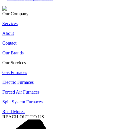
Our Company
Services
About
Contact
Our Brands
Our Services
Gas Furnaces
Electric Furnaces
Forced Air Furnaces
Split System Furnaces
Read More..
REACH OUT TO US