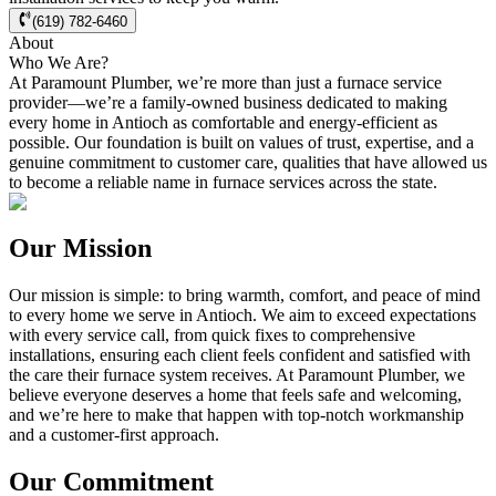
(619) 782-6460
About
Who We Are?
At Paramount Plumber, we’re more than just a furnace service
provider—we’re a family-owned business dedicated to making
every home in
Antioch
as comfortable and energy-efficient as
possible. Our foundation is built on values of trust, expertise, and a
genuine commitment to customer care, qualities that have allowed us
to become a reliable name in furnace services across the state.
Our Mission
Our mission is simple: to bring warmth, comfort, and peace of mind
to every home we serve in
Antioch
. We aim to exceed expectations
with every service call, from quick fixes to comprehensive
installations, ensuring each client feels confident and satisfied with
the care their furnace system receives. At Paramount Plumber, we
believe everyone deserves a home that feels safe and welcoming,
and we’re here to make that happen with top-notch workmanship
and a customer-first approach.
Our Commitment