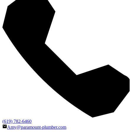
(619) 782-6460
Amy@paramount-plumber.com