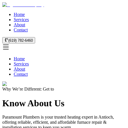
Home
Services
About
Contact
(619) 782-6460
Home
Services
About
Contact
Why We’re Different: Get to
Know About Us
Paramount Plumbers is your trusted heating expert in Antioch,
offering reliable, efficient, and affordable furnace repair &
installation services to keep you warm.