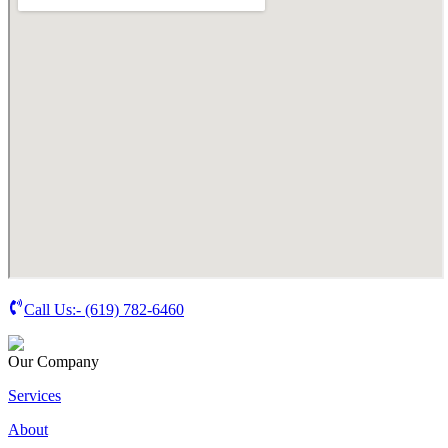
Call Us:-
(619) 782-6460
Our Company
Services
About