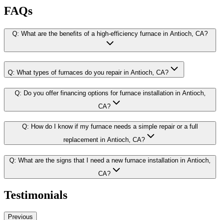
FAQs
Q:
What are the benefits of a high-efficiency furnace in Antioch, CA?
Q:
What types of furnaces do you repair in Antioch, CA?
Q:
Do you offer financing options for furnace installation in Antioch,
CA?
Q:
How do I know if my furnace needs a simple repair or a full
replacement in Antioch, CA?
Q:
What are the signs that I need a new furnace installation in Antioch,
CA?
Testimonials
Previous