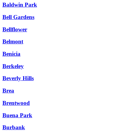
Baldwin Park
Bell Gardens
Bellflower
Belmont
Benicia
Berkeley
Beverly Hills
Brea
Brentwood
Buena Park
Burbank