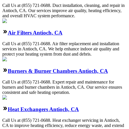
Call Us at (855) 721-0688. Duct installation, cleaning, and repair in
Antioch, CA. Our services improve air quality, heating efficiency,
and overall HVAC system performance.
Air Filters Antioch, CA
Call Us at (855) 721-0688. Air filter replacement and installation
services in Antioch, CA. We help enhance indoor air quality and
protect your heating system from dust and debris.
Burners & Burner Chambers Antioch, CA
Call Us at (855) 721-0688. Expert repair and maintenance for
burners and burner chambers in Antioch, CA. Our service ensures
consistent and safe heating operation.
Heat Exchangers Antioch, CA
Call Us at (855) 721-0688. Heat exchanger servicing in Antioch,
CA to improve heating efficiency, reduce energy waste, and extend