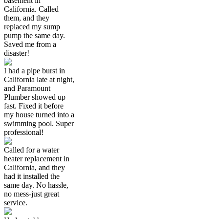
basement in
California. Called
them, and they
replaced my sump
pump the same day.
Saved me from a
disaster!
I had a pipe burst in
California late at night,
and Paramount
Plumber showed up
fast. Fixed it before
my house turned into a
swimming pool. Super
professional!
Called for a water
heater replacement in
California, and they
had it installed the
same day. No hassle,
no mess-just great
service.