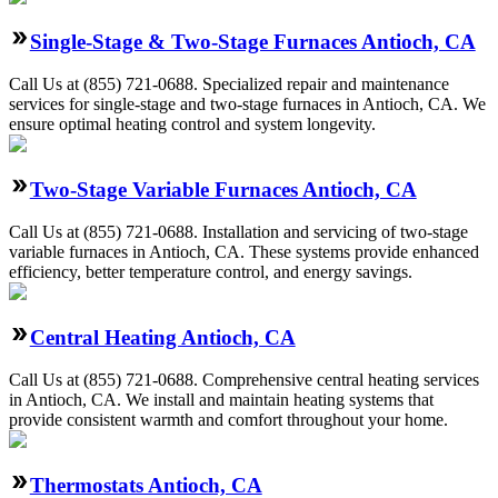
Single-Stage & Two-Stage Furnaces Antioch, CA
Call Us at (855) 721-0688. Specialized repair and maintenance
services for single-stage and two-stage furnaces in Antioch, CA. We
ensure optimal heating control and system longevity.
Two-Stage Variable Furnaces Antioch, CA
Call Us at (855) 721-0688. Installation and servicing of two-stage
variable furnaces in Antioch, CA. These systems provide enhanced
efficiency, better temperature control, and energy savings.
Central Heating Antioch, CA
Call Us at (855) 721-0688. Comprehensive central heating services
in Antioch, CA. We install and maintain heating systems that
provide consistent warmth and comfort throughout your home.
Thermostats Antioch, CA