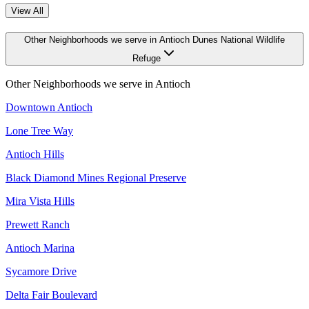
View All
Other Neighborhoods we serve in Antioch Dunes National Wildlife
Refuge
Other Neighborhoods we serve in
Antioch
Downtown Antioch
Lone Tree Way
Antioch Hills
Black Diamond Mines Regional Preserve
Mira Vista Hills
Prewett Ranch
Antioch Marina
Sycamore Drive
Delta Fair Boulevard