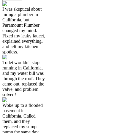
I was skeptical about
hiring a plumber in
California, but
Paramount Plumber
changed my mind.
Fixed my leaky faucet,
explained everything,
and left my kitchen
spotless.
Toilet wouldn't stop
running in California,
and my water bill was
through the roof. They
came out, replaced the
valve, and problem
solved!
Woke up to a flooded
basement in
California. Called
them, and they
replaced my sump
pump the same day.