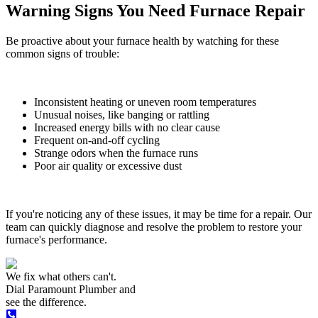
Warning Signs You Need Furnace Repair
Be proactive about your furnace health by watching for these
common signs of trouble:
Inconsistent heating or uneven room temperatures
Unusual noises, like banging or rattling
Increased energy bills with no clear cause
Frequent on-and-off cycling
Strange odors when the furnace runs
Poor air quality or excessive dust
If you're noticing any of these issues, it may be time for a repair. Our
team can quickly diagnose and resolve the problem to restore your
furnace's performance.
We fix what others can't.
Dial
Paramount Plumber
and
see the difference.