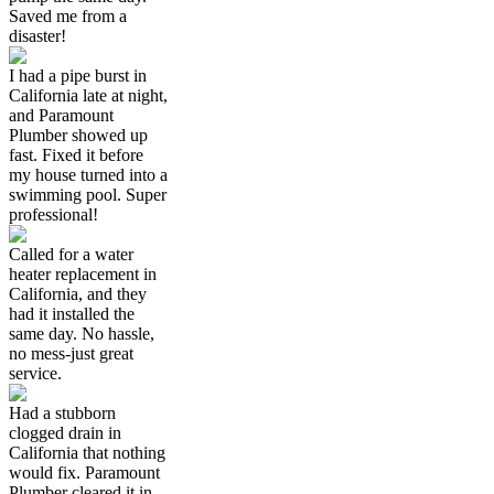
Saved me from a
disaster!
I had a pipe burst in
California late at night,
and Paramount
Plumber showed up
fast. Fixed it before
my house turned into a
swimming pool. Super
professional!
Called for a water
heater replacement in
California, and they
had it installed the
same day. No hassle,
no mess-just great
service.
Had a stubborn
clogged drain in
California that nothing
would fix. Paramount
Plumber cleared it in