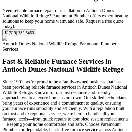
Need reliable furnace repair or installation in Antioch Dunes
National Wildlife Refuge? Paramount Plumber offers expert heating
solutions to keep your home warm and safe. Request a free quote
today!.
(619) 782-6460
Antioch Dunes National Wildlife Refuge
Paramount Plumber
Services
Fast & Reliable Furnace Services in
Antioch Dunes National Wildlife Refuge
Since 1991, we're proud to be a family-owned business that has
been providing reliable furnace services in Antioch Dunes National
Wildlife Refuge. Known for our fast response and friendly
approach, we treat every home as our own. Our skilled technicians
bring years of experience and a commitment to quality, ensuring
your furnace runs smoothly and efficiently. With a reputation built
on trust and exceptional service, we're here to handle all your
furnace needs—from quick repairs to complete system replacements
—keeping your home comfortable and safe. Choose Paramount
Plumber for dependable, hassle-free furnace service across Antioch