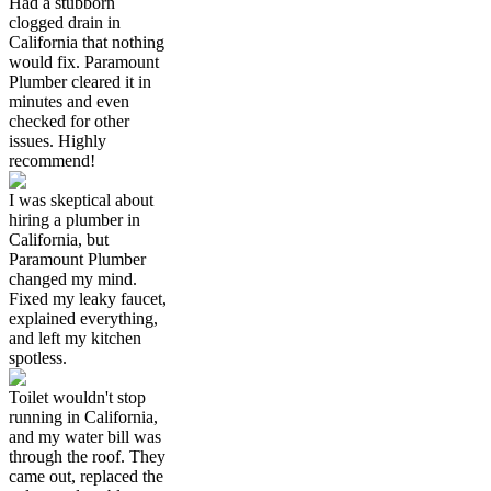
Had a stubborn
clogged drain in
California that nothing
would fix. Paramount
Plumber cleared it in
minutes and even
checked for other
issues. Highly
recommend!
I was skeptical about
hiring a plumber in
California, but
Paramount Plumber
changed my mind.
Fixed my leaky faucet,
explained everything,
and left my kitchen
spotless.
Toilet wouldn't stop
running in California,
and my water bill was
through the roof. They
came out, replaced the