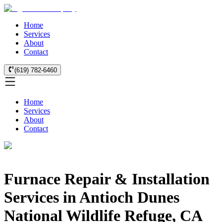
Home
Services
About
Contact
(619) 782-6460
Home
Services
About
Contact
Furnace Repair & Installation
Services in Antioch Dunes
National Wildlife Refuge, CA