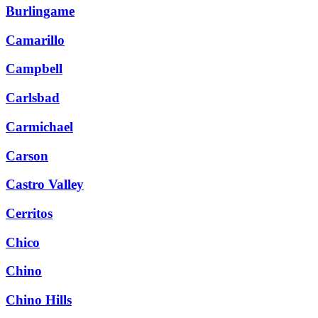
Burlingame
Camarillo
Campbell
Carlsbad
Carmichael
Carson
Castro Valley
Cerritos
Chico
Chino
Chino Hills