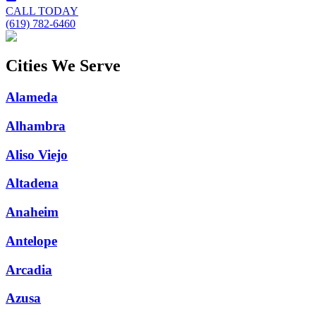
CALL TODAY
(619) 782-6460
Cities We Serve
Alameda
Alhambra
Aliso Viejo
Altadena
Anaheim
Antelope
Arcadia
Azusa