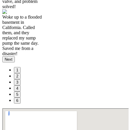
valve, and problem
solved!
Woke up to a flooded
basement in
California. Called
them, and they
replaced my sump
pump the same day.
Saved me from a
disaster!
Next
1
2
3
4
5
6