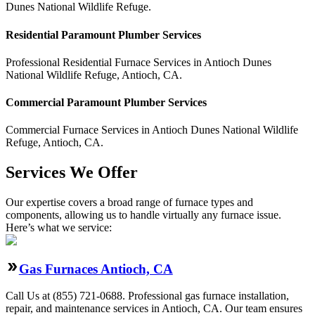
Dunes National Wildlife Refuge.
Residential
Paramount Plumber
Services
Professional Residential
Furnace Services
in
Antioch Dunes
National Wildlife Refuge
,
Antioch
,
CA
.
Commercial
Paramount Plumber
Services
Commercial
Furnace Services
in
Antioch Dunes National Wildlife
Refuge
,
Antioch
,
CA
.
Services We Offer
Our expertise covers a broad range of furnace types and
components, allowing us to handle virtually any furnace issue.
Here’s what we service:
Gas Furnaces Antioch, CA
Call Us at (855) 721-0688. Professional gas furnace installation,
repair, and maintenance services in Antioch, CA. Our team ensures