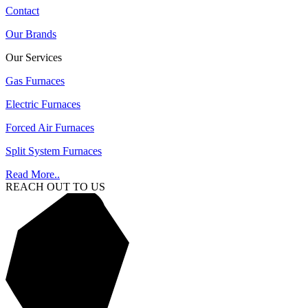
Contact
Our Brands
Our Services
Gas Furnaces
Electric Furnaces
Forced Air Furnaces
Split System Furnaces
Read More..
REACH OUT TO US