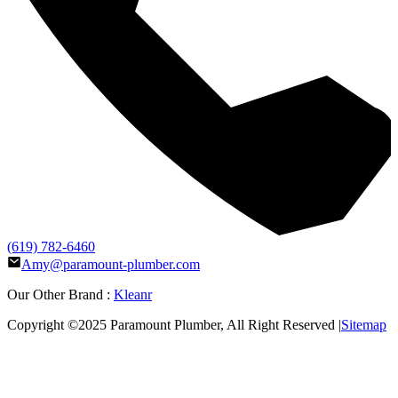
(619) 782-6460
Amy@paramount-plumber.com
Our Other Brand :
Kleanr
Copyright ©2025
Paramount Plumber
, All Right Reserved |
Sitemap