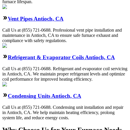
furnace lifespan.
Vent Pipes Antioch, CA
Call Us at (855) 721-0688. Professional vent pipe installation and
maintenance in Antioch, CA to ensure safe furnace exhaust and
compliance with safety regulations.
Refrigerant & Evaporator Coils Antioch, CA
Call Us at (855) 721-0688. Refrigerant and evaporator coil servicing
in Antioch, CA. We maintain proper refrigerant levels and optimize
coil performance for improved heating efficiency.
Condensing Units Antioch, CA
Call Us at (855) 721-0688. Condensing unit installation and repair
in Antioch, CA. We help maintain heating efficiency, prolong
system life, and reduce energy costs.
Why Choose Us for Your Furnace Needs