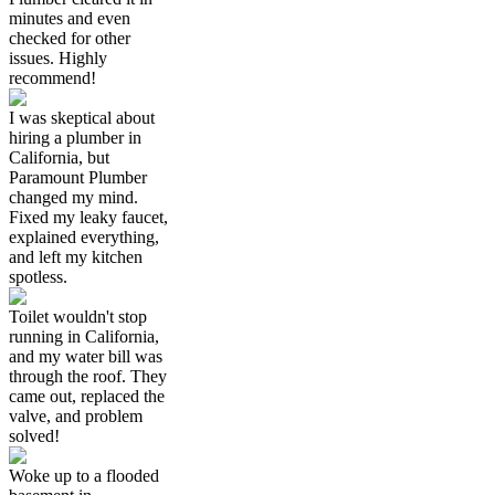
minutes and even
checked for other
issues. Highly
recommend!
I was skeptical about
hiring a plumber in
California, but
Paramount Plumber
changed my mind.
Fixed my leaky faucet,
explained everything,
and left my kitchen
spotless.
Toilet wouldn't stop
running in California,
and my water bill was
through the roof. They
came out, replaced the
valve, and problem
solved!
Woke up to a flooded