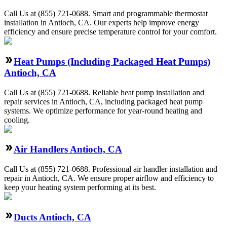
Call Us at (855) 721-0688. Smart and programmable thermostat
installation in Antioch, CA. Our experts help improve energy
efficiency and ensure precise temperature control for your comfort.
Heat Pumps (Including Packaged Heat Pumps)
Antioch, CA
Call Us at (855) 721-0688. Reliable heat pump installation and
repair services in Antioch, CA, including packaged heat pump
systems. We optimize performance for year-round heating and
cooling.
Air Handlers Antioch, CA
Call Us at (855) 721-0688. Professional air handler installation and
repair in Antioch, CA. We ensure proper airflow and efficiency to
keep your heating system performing at its best.
Ducts Antioch, CA