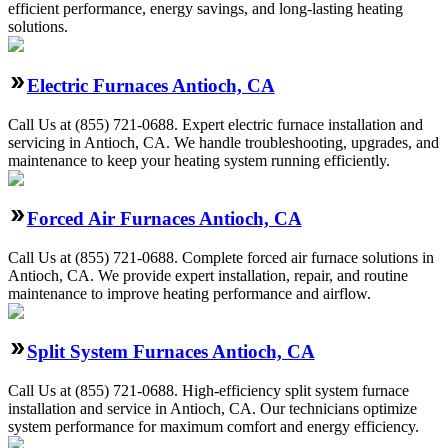
efficient performance, energy savings, and long-lasting heating
solutions.
Electric Furnaces Antioch, CA
Call Us at (855) 721-0688. Expert electric furnace installation and
servicing in Antioch, CA. We handle troubleshooting, upgrades, and
maintenance to keep your heating system running efficiently.
Forced Air Furnaces Antioch, CA
Call Us at (855) 721-0688. Complete forced air furnace solutions in
Antioch, CA. We provide expert installation, repair, and routine
maintenance to improve heating performance and airflow.
Split System Furnaces Antioch, CA
Call Us at (855) 721-0688. High-efficiency split system furnace
installation and service in Antioch, CA. Our technicians optimize
system performance for maximum comfort and energy efficiency.