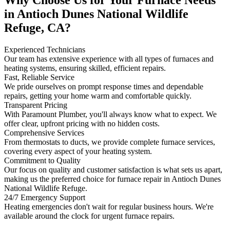
in Antioch Dunes National Wildlife
Refuge, CA?
Experienced Technicians
Our team has extensive experience with all types of furnaces and
heating systems, ensuring skilled, efficient repairs.
Fast, Reliable Service
We pride ourselves on prompt response times and dependable
repairs, getting your home warm and comfortable quickly.
Transparent Pricing
With Paramount Plumber, you'll always know what to expect. We
offer clear, upfront pricing with no hidden costs.
Comprehensive Services
From thermostats to ducts, we provide complete furnace services,
covering every aspect of your heating system.
Commitment to Quality
Our focus on quality and customer satisfaction is what sets us apart,
making us the preferred choice for furnace repair in Antioch Dunes
National Wildlife Refuge.
24/7 Emergency Support
Heating emergencies don't wait for regular business hours. We're
available around the clock for urgent furnace repairs.